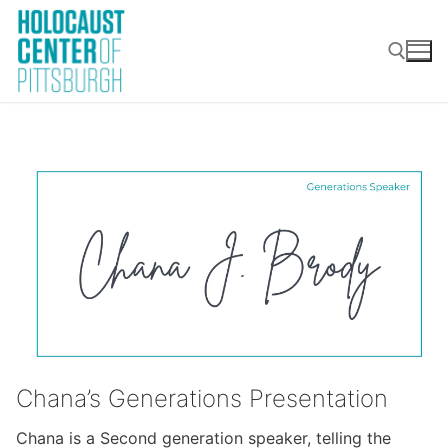
Skip
to
content
Search for:
Chana’s Generations Presentation
Chana is a Second generation speaker, telling the