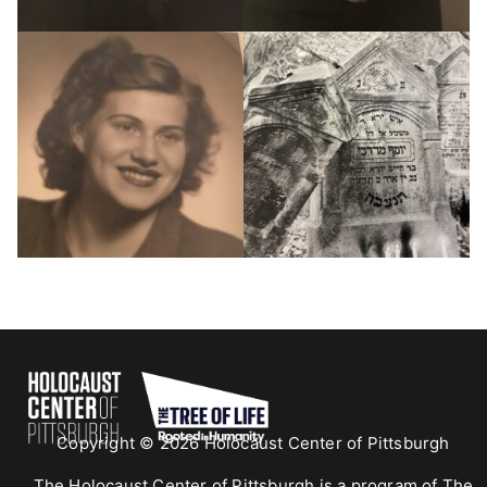
Copyright © 2026 Holocaust Center of Pittsburgh
The Holocaust Center of Pittsburgh is a program of The