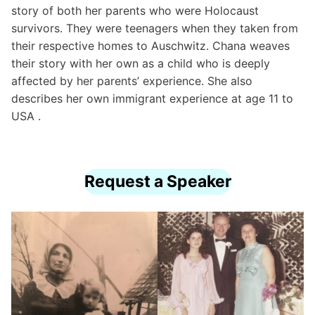
story of both her parents who were Holocaust
survivors. They were teenagers when they taken from
their respective homes to Auschwitz. Chana weaves
their story with her own as a child who is deeply
affected by her parents’ experience. She also
describes her own immigrant experience at age 11 to
USA .
Request a Speaker