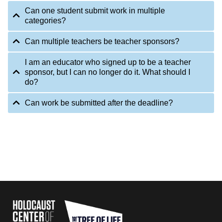
Can one student submit work in multiple
categories?
Can multiple teachers be teacher sponsors?
I am an educator who signed up to be a teacher
sponsor, but I can no longer do it. What should I
do?
Can work be submitted after the deadline?