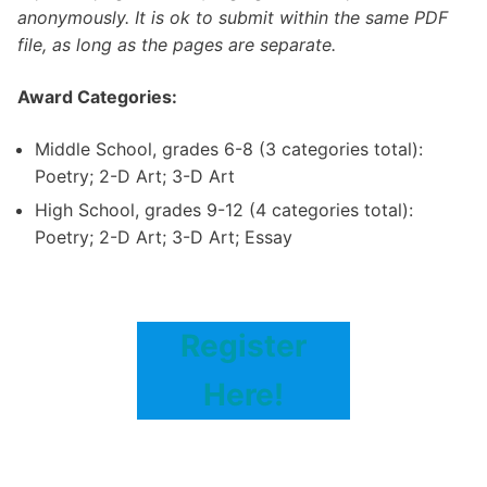
anonymously. It is ok to submit within the same PDF
file, as long as the pages are separate.
Award Categories:
Middle School, grades 6-8 (3 categories total):
Poetry; 2-D Art; 3-D Art
High School, grades 9-12 (4 categories total):
Poetry; 2-D Art; 3-D Art; Essay
Register
Here!