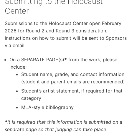
Submitting to the Holocaust
Center
Submissions to the Holocaust Center open February
2026 for Round 2 and Round 3 consideration.
Instructions on how to submit will be sent to Sponsors
via email.
On a SEPARATE PAGE(s)
*
from the work, please
include:
Student name, grade, and contact information
(student and parent emails are recommended)
Student’s artist statement, if required for that
category
MLA-style bibliography
*
It is required that this information is submitted on a
separate page so that judging can take place