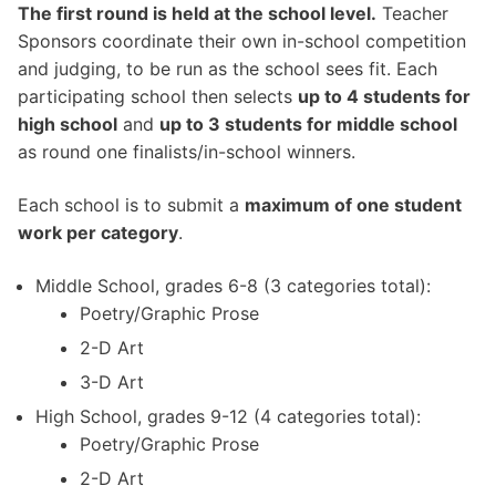
The first round is held at the school level.
Teacher
Sponsors coordinate their own in-school competition
and judging, to be run as the school sees fit. Each
participating school then selects
up to 4 students for
high school
and
up to 3 students for middle school
as round one finalists/in-school winners.
Each school is to submit a
maximum of one student
work per category
.
Middle School, grades 6-8 (3 categories total):
Poetry/Graphic Prose
2-D Art
3-D Art
High School, grades 9-12 (4 categories total):
Poetry/Graphic Prose
2-D Art