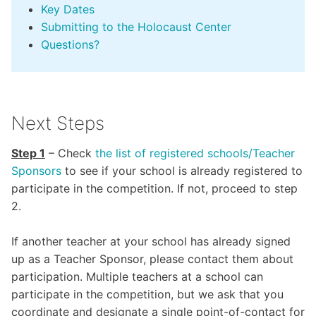
Key Dates
Submitting to the Holocaust Center
Questions?
Next Steps
Step 1
– Check
the
list of registered schools/Teacher
Sponsors
to see if your school is already registered to
participate in the competition. If not, proceed to step
2.
If another teacher at your school has already signed
up as a Teacher Sponsor, please contact them about
participation. Multiple teachers at a school can
participate in the competition, but we ask that you
coordinate and designate a single point-of-contact for