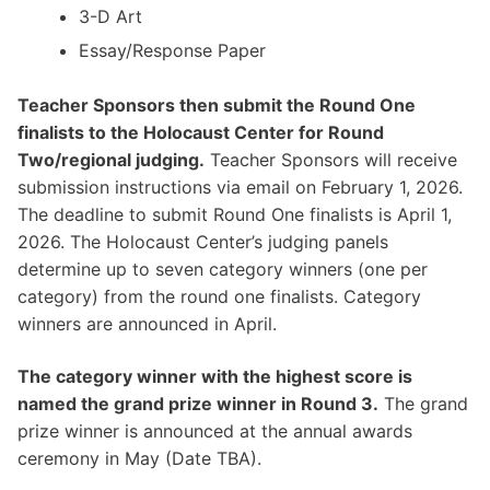
3-D Art
Essay/Response Paper
Teacher Sponsors then submit the Round One
finalists to the Holocaust Center for Round
Two/regional judging.
Teacher Sponsors will receive
submission instructions via email on February 1, 2026.
The deadline to submit Round One finalists is April 1,
2026. The Holocaust Center’s judging panels
determine up to seven category winners (one per
category) from the round one finalists. Category
winners are announced in April.
The category winner with the highest score is
named the grand prize winner in Round 3.
The grand
prize winner is announced at the annual awards
ceremony in May (Date TBA).