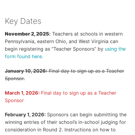
Key Dates
November 2, 2025
:
Teachers at schools in western
Pennsylvania, eastern Ohio, and West Virginia can
begin registering as “Teacher Sponsors” by
using the
form found here.
January 10, 2026:
Final day to sign up as a Teacher
Sponsor.
March 1, 2026:
Final day to sign up as a Teacher
Sponsor
February 1, 2026:
Sponsors can begin submitting the
winning entries of their school’s in-school judging for
consideration in Round 2. Instructions on how to