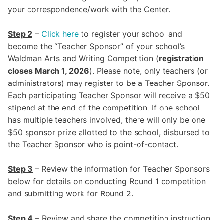
your correspondence/work with the Center.
Step 2
–
Click here
to register your school and
become the “Teacher Sponsor” of your school’s
Waldman Arts and Writing Competition (
registration
closes March 1, 2026
). Please note, only teachers (or
administrators) may register to be a Teacher Sponsor.
Each participating Teacher Sponsor will receive a $50
stipend at the end of the competition. If one school
has multiple teachers involved, there will only be one
$50 sponsor prize allotted to the school, disbursed to
the Teacher Sponsor who is point-of-contact.
Step 3
– Review the information for Teacher Sponsors
below for details on conducting Round 1 competition
and submitting work for Round 2.
Step
4
– Review and share the competition instruction