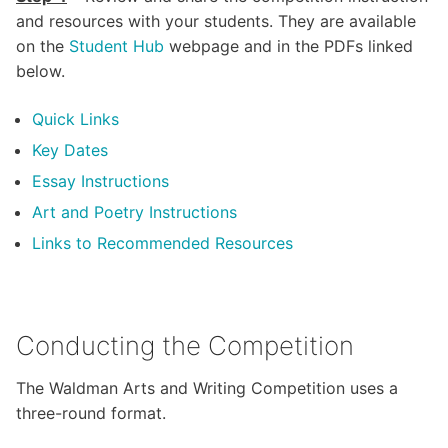
and resources with your students. They are available
on the
Student Hub
webpage and in the PDFs linked
below.
Quick Links
Key Dates
Essay Instructions
Art and Poetry Instructions
Links to
Recommended Resources
Conducting the Competition
The Waldman Arts and Writing Competition uses a
three-round format.