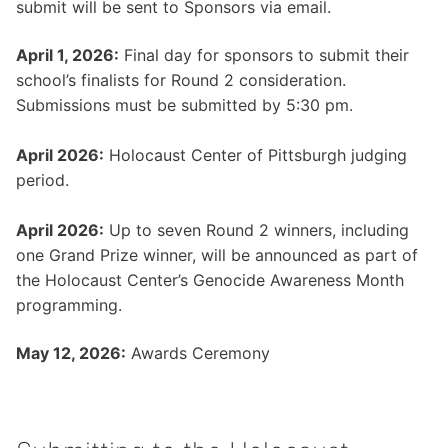
submit will be sent to Sponsors via email.
April 1, 2026:
Final day for sponsors to submit their
school’s finalists for Round 2 consideration.
Submissions must be submitted by 5:30 pm.
April 2026:
Holocaust Center of Pittsburgh judging
period.
April 2026:
Up to seven Round 2 winners, including
one Grand Prize winner, will be announced as part of
the Holocaust Center’s Genocide Awareness Month
programming.
May 12, 2026:
Awards Ceremony