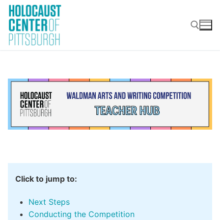
Skip
to
content
Search for:
‎ ‎‎‎‎ ‎
Click to jump to:
Next Steps
Conducting the Competition