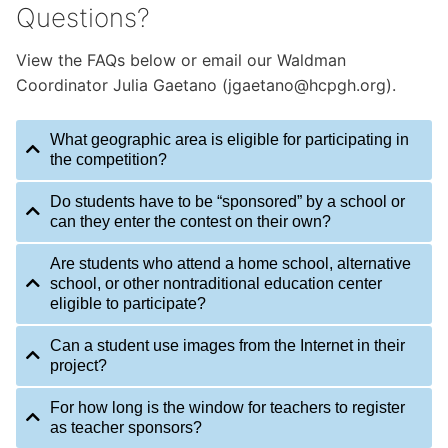
Questions?
View the FAQs below or email our Waldman
Coordinator Julia Gaetano (jgaetano@hcpgh.org).
What geographic area is eligible for participating in
the competition?
Do students have to be “sponsored” by a school or
can they enter the contest on their own?
Are students who attend a home school, alternative
school, or other nontraditional education center
eligible to participate?
Can a student use images from the Internet in their
project?
For how long is the window for teachers to register
as teacher sponsors?