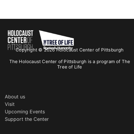
Copyright © 2026 Holocaust Center of Pittsburgh
The Holocaust Center of Pittsburgh is a program of The
Tree of Life
About us
Visit
Upcoming Events
Support the Center