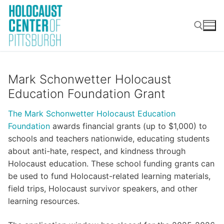
Skip
to
content
Search for:
Mark Schonwetter
Holocaust
Education Foundation Grant
The Mark Schonwetter Holocaust Education
Foundation
awards financial grants (up to $1,000) to
schools and teachers nationwide, educating students
about anti-hate, respect, and kindness through
Holocaust education. These school funding grants can
be used to fund Holocaust-related learning materials,
field trips, Holocaust survivor speakers, and other
learning resources.