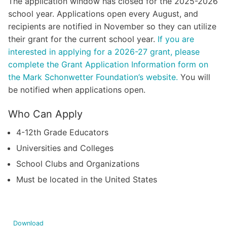
The application window has closed for the 2025-2026
school year. Applications open every August, and
recipients are notified in November so they can utilize
their grant for the current school year.
If you are
interested in applying for a 2026-27 grant, please
complete the Grant Application Information form on
the Mark Schonwetter Foundation’s website.
You will
be notified when applications open.
Who Can Apply
4-12th Grade Educators
Universities and Colleges
School Clubs and Organizations
Must be located in the United States
Download