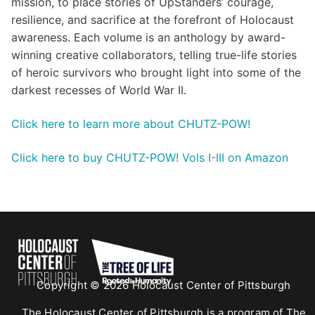
mission, to place stories of UpStanders’ courage,
resilience, and sacrifice at the forefront of Holocaust
awareness. Each volume is an anthology by award-
winning creative collaborators, telling true-life stories
of heroic survivors who brought light into some of the
darkest recesses of World War II.
Click here to learn more about CHUTZ-POW!
Click here to buy CHUTZ-POW! Vols I-III on Amazon
Copyright © 2026 Holocaust Center of Pittsburgh
The Holocaust Center of Pittsburgh is a program of The