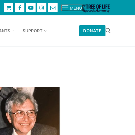
MENU
ANTS
SUPPORT
DONATE
Search for: