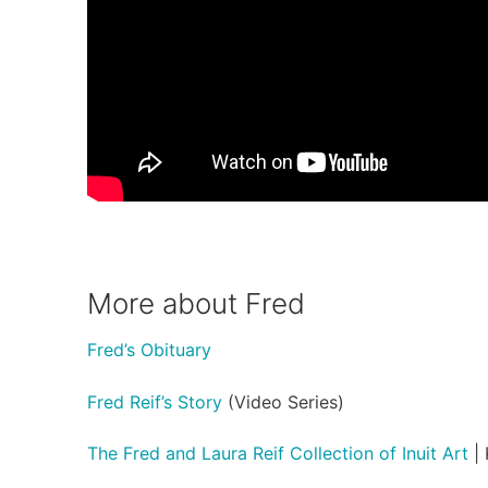
More about Fred
Fred’s Obituary
Fred Reif’s Story
(Video Series)
The Fred and Laura Reif Collection of Inuit Art
| 