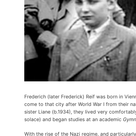
Frederich (later Frederick) Reif was born in Vie
come to that city after World War I from their n
sister Liane (b.1934), they lived very comfortabl
solace) and began studies at an academic
Gymn
With the rise of the Nazi regime, and particular