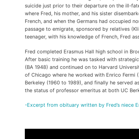
suicide just prior to their departure on the ill-
where Fred, his mother, and his sister disembar
French, and when the Germans had occupied nor
passage to emigrate, sponsored by relatives (Kli
teenager, with his knowledge of French, Fred ass
Fred completed Erasmus Hall high school in Broo
After basic training he was tasked with strateg
(BA 1948) and continued on to Harvard University
of Chicago where he worked with Enrico Fermi (1
Berkeley (1960 to 1989), and finally he served 
the status of professor emeritus at both UC Ber
-Excerpt from obituary written by Fred’s niece E