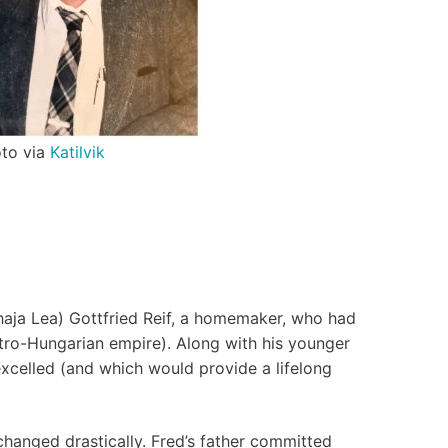
to via
Katilvik
(Chaja Lea) Gottfried Reif, a homemaker, who had
ustro-Hungarian empire). Along with his younger
 excelled (and which would provide a lifelong
changed drastically. Fred’s father committed