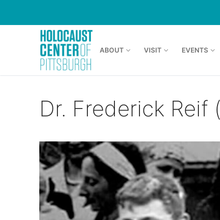
Skip
to
content
ABOUT
VISIT
EVENTS
Dr. Frederick Reif (