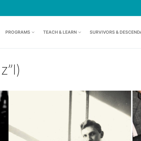
PROGRAMS
TEACH & LEARN
SURVIVORS & DESCEND
z”l)