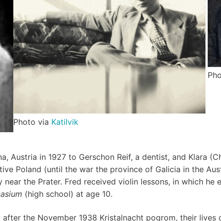
Pho
Photo via
Katilvik
nna, Austria in 1927 to Gerschon Reif, a dentist, and Klara 
ative Poland (until the war the province of Galicia in the A
y near the Prater. Fred received violin lessons, in which he
asium
(high school) at age 10.
ly after the November 1938 Kristalnacht pogrom, their lives 