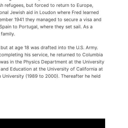
sh refugees, but forced to return to Europe,
ional Jewish aid in Loudon where Fred learned
ember 1941 they managed to secure a visa and
pain to Portugal, where they set sail. As a
family.
but at age 18 was drafted into the U.S. Army.
completing his service, he returned to Columbia
 was in the Physics Department at the University
nd Education at the University of California at
 University (1989 to 2000). Thereafter he held