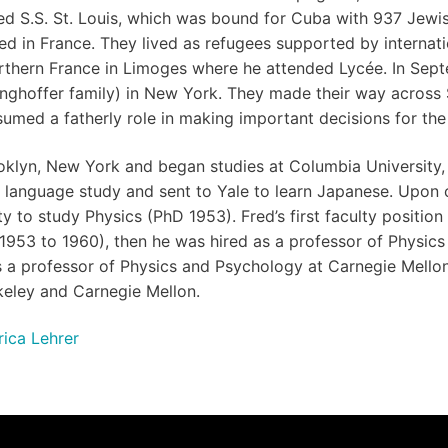
fated S.S. St. Louis, which was bound for Cuba with 937 Jewi
ked in France. They lived as refugees supported by internat
thern France in Limoges where he attended Lycée. In Sept
nghoffer family) in New York. They made their way across S
umed a fatherly role in making important decisions for the 
klyn, New York and began studies at Columbia University, 
ic language study and sent to Yale to learn Japanese. Upon 
 to study Physics (PhD 1953). Fred’s first faculty position
953 to 1960), then he was hired as a professor of Physics a
as a professor of Physics and Psychology at Carnegie Mellon
keley and Carnegie Mellon.
rica Lehrer