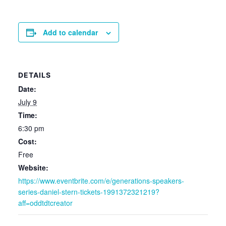
Add to calendar
DETAILS
Date:
July 9
Time:
6:30 pm
Cost:
Free
Website:
https://www.eventbrite.com/e/generations-speakers-
series-daniel-stern-tickets-1991372321219?
aff=oddtdtcreator