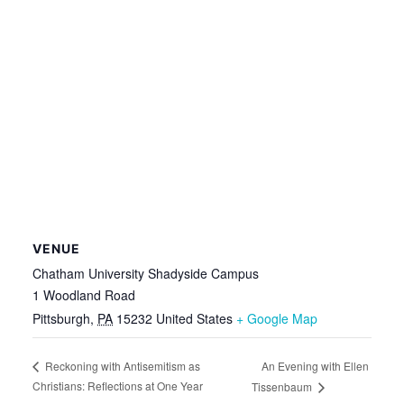
VENUE
Chatham University Shadyside Campus
1 Woodland Road
Pittsburgh
,
PA
15232
United States
+ Google Map
An Evening with Ellen
Reckoning with Antisemitism as
Christians: Reflections at One Year
Tissenbaum