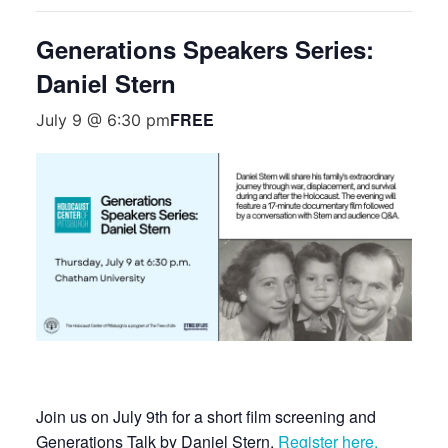
Generations Speakers Series:
Daniel Stern
FREE
July 9 @ 6:30 pm
Join us on July 9th for a short film screening and
Generations Talk by Daniel Stern.
Register here.