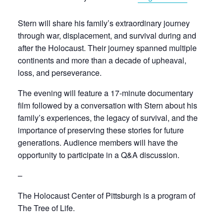
Stern will share his family’s extraordinary journey
through war, displacement, and survival during and
after the Holocaust. Their journey spanned multiple
continents and more than a decade of upheaval,
loss, and perseverance.
The evening will feature a 17-minute documentary
film followed by a conversation with Stern about his
family’s experiences, the legacy of survival, and the
importance of preserving these stories for future
generations. Audience members will have the
opportunity to participate in a Q&A discussion.
–
The Holocaust Center of Pittsburgh is a program of
The Tree of Life.