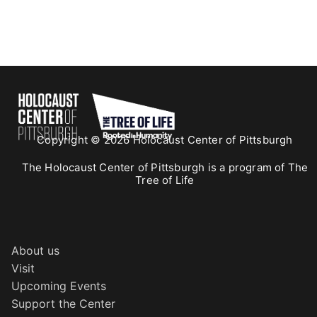
Copyright © 2026 Holocaust Center of Pittsburgh
The Holocaust Center of Pittsburgh is a program of The
Tree of Life
About us
Visit
Upcoming Events
Support the Center