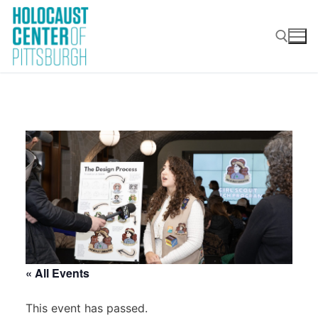
Skip
to
content
Search for:
« All Events
This event has passed.