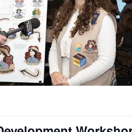
 Development Workshop