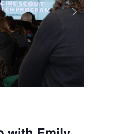
 with Emily