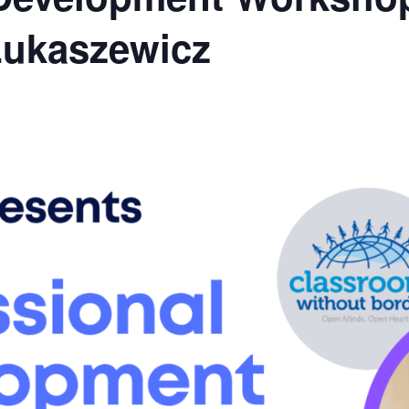
Lukaszewicz