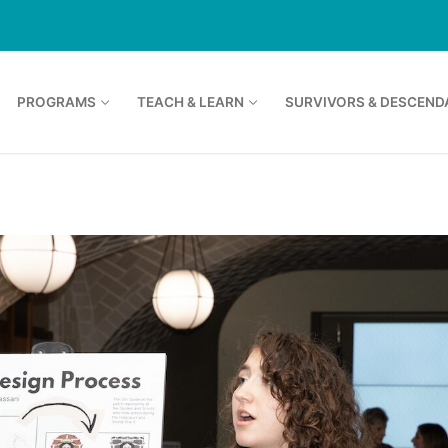
PROGRAMS
TEACH & LEARN
SURVIVORS & DESCEND