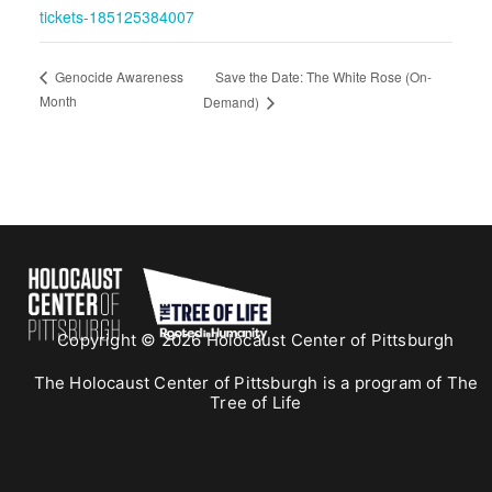
tickets-185125384007
Save the Date: The White Rose (On-
Genocide Awareness
Month
Demand)
Copyright © 2026 Holocaust Center of Pittsburgh
The Holocaust Center of Pittsburgh is a program of The
Tree of Life