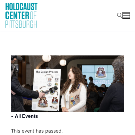
Skip
to
content
Search for:
« All Events
This event has passed.