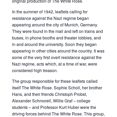
original production of The White Rose.
In the summer of 1942, leaflets calling for
resistance against the Nazi regime began
appearing around the city of Munich, Germany.
They were found in the mail and left on trains and
buses, in phone booths and theater lobbies, and
in and around the university. Soon they began
appearing in other cities around the country. It was
some of the very first overt resistance against the
Nazi regime, acts which, at a time of war, were
considered high treason.
The group responsible for these leaflets called
itself The White Rose. Sophie Scholl, her brother
Hans, and their friends Christoph Probst,
Alexander Schmorell, Willie Graf – college
students – and Professor Kurt Huber were the
driving forces behind The White Rose. This group,