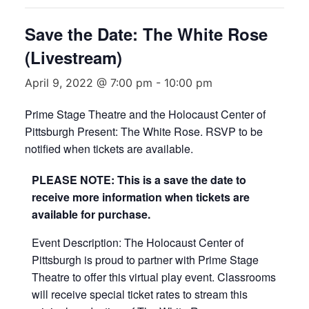
Save the Date: The White Rose
(Livestream)
April 9, 2022 @ 7:00 pm
-
10:00 pm
Prime Stage Theatre and the Holocaust Center of
Pittsburgh Present: The White Rose. RSVP to be
notified when tickets are available.
PLEASE NOTE: This is a save the date to
receive more information when tickets are
available for purchase.
Event Description: The Holocaust Center of
Pittsburgh is proud to partner with Prime Stage
Theatre to offer this virtual play event. Classrooms
will receive special ticket rates to stream this