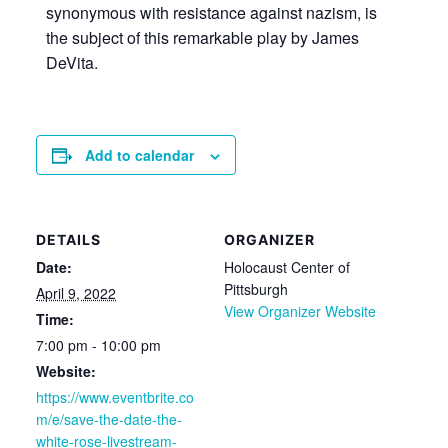
synonymous with resistance against nazism, is
the subject of this remarkable play by James
DeVita.
Add to calendar
DETAILS
ORGANIZER
Date:
Holocaust Center of
Pittsburgh
April 9, 2022
View Organizer Website
Time:
7:00 pm - 10:00 pm
Website:
https://www.eventbrite.co
m/e/save-the-date-the-
white-rose-livestream-