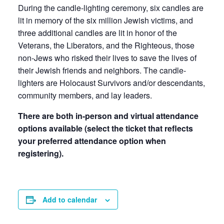
During the candle-lighting ceremony, six candles are
lit in memory of the six million Jewish victims, and
three additional candles are lit in honor of the
Veterans, the Liberators, and the Righteous, those
non-Jews who risked their lives to save the lives of
their Jewish friends and neighbors. The candle-
lighters are Holocaust Survivors and/or descendants,
community members, and lay leaders.
There are both in-person and virtual attendance
options available (select the ticket that reflects
your preferred attendance option when
registering).
Add to calendar