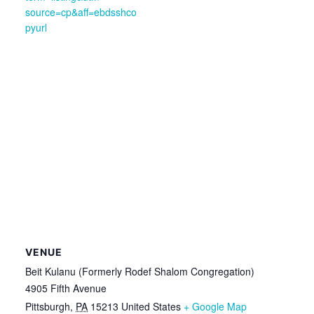
source=cp&aff=ebdsshco
pyurl
VENUE
Beit Kulanu (Formerly Rodef Shalom Congregation)
4905 Fifth Avenue
Pittsburgh
,
PA
15213
United States
+ Google Map