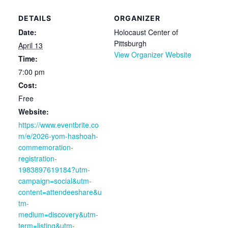
DETAILS
ORGANIZER
Date:
Holocaust Center of
Pittsburgh
April 13
View Organizer Website
Time:
7:00 pm
Cost:
Free
Website:
https://www.eventbrite.co
m/e/2026-yom-hashoah-
commemoration-
registration-
1983897619184?utm-
campaign=social&utm-
content=attendeeshare&u
tm-
medium=discovery&utm-
term=listing&utm-