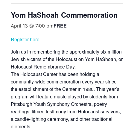
Yom HaShoah Commemoration
FREE
April 13 @ 7:00 pm
Register here.
Join us in remembering the approximately six million
Jewish victims of the Holocaust on Yom HaShoah, or
Holocaust Remembrance Day.
The Holocaust Center has been holding a
community-wide commemoration every year since
the establishment of the Center in 1980. This year’s
program will feature music played by students from
Pittsburgh Youth Symphony Orchestra, poetry
readings, filmed testimony from Holocaust survivors,
a candle-lighting ceremony, and other traditional
elements.