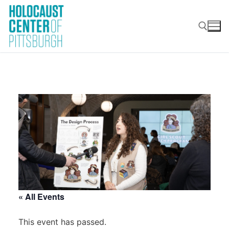
Skip
to
content
Search for:
« All Events
This event has passed.