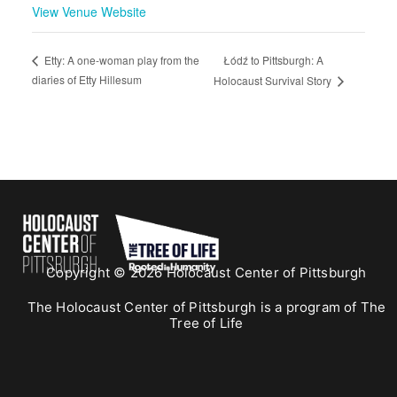
View Venue Website
Łódź to Pittsburgh: A
Etty: A one-woman play from the
diaries of Etty Hillesum
Holocaust Survival Story
Copyright © 2026 Holocaust Center of Pittsburgh
The Holocaust Center of Pittsburgh is a program of The
Tree of Life