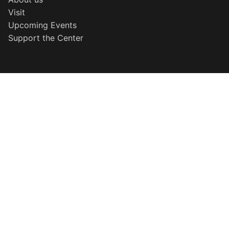
Visit
Upcoming Events
Support the Center