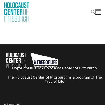
Skip
to
content
Search for:
Copyright © 2026 Holocaust Center of Pittsburgh
The Holocaust Center of Pittsburgh is a program of The
Tree of Life
About us