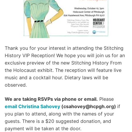
Thank you for your interest in attending the Stitching
History VIP Reception! We hope you will join us for an
exclusive preview of the new Stitching History From
the Holocaust exhibit. The reception will feature live
music and a cocktail hour. Dietary laws will be
observed.
We are taking RSVPs via phone or email.
Please
email Christina Sahovey
(csahovey@hcpgh.org)
if
you plan to attend, along with the names of your
guests. There is a $20 suggested donation, and
payment will be taken at the door.