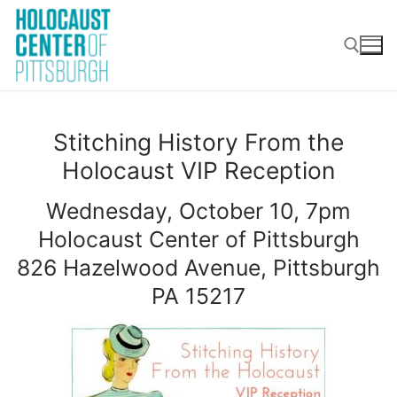
Skip
to
content
Search for:
Stitching History From the
Holocaust VIP Reception
Wednesday, October 10, 7pm
Holocaust Center of Pittsburgh
826 Hazelwood Avenue, Pittsburgh
PA 15217