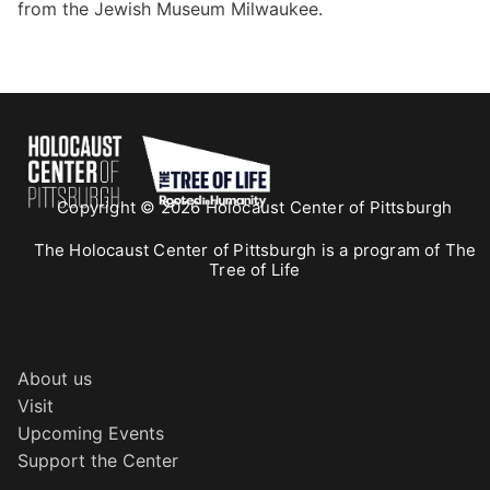
from the Jewish Museum Milwaukee.
Copyright © 2026 Holocaust Center of Pittsburgh
The Holocaust Center of Pittsburgh is a program of The
Tree of Life
About us
Visit
Upcoming Events
Support the Center