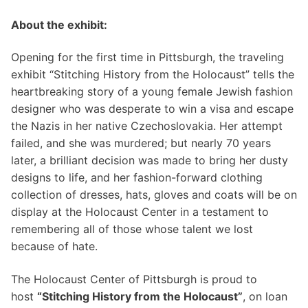
About the exhibit:
Opening for the first time in Pittsburgh, the traveling
exhibit “Stitching History from the Holocaust” tells the
heartbreaking story of a young female Jewish fashion
designer who was desperate to win a visa and escape
the Nazis in her native Czechoslovakia. Her attempt
failed, and she was murdered; but nearly 70 years
later, a brilliant decision was made to bring her dusty
designs to life, and her fashion-forward clothing
collection of dresses, hats, gloves and coats will be on
display at the Holocaust Center in a testament to
remembering all of those whose talent we lost
because of hate.
The Holocaust Center of Pittsburgh is proud to
host
“Stitching History from the Holocaust”
, on loan