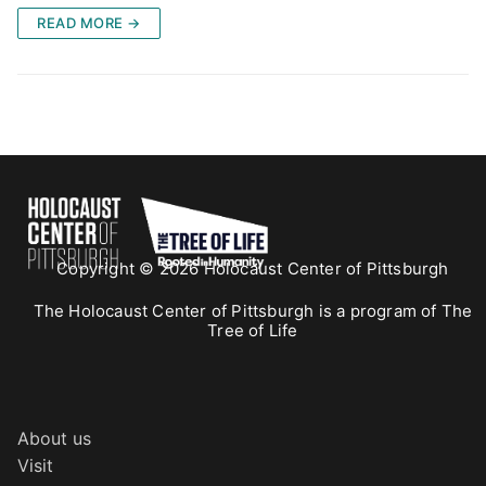
READ MORE →
Copyright © 2026 Holocaust Center of Pittsburgh
The Holocaust Center of Pittsburgh is a program of The
Tree of Life
About us
Visit