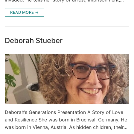
READ MORE →
Deborah Stueber
Deborah’s Generations Presentation A Story of Love
and Resilience She was born in Bruchsal, Germany. He
was born in Vienna, Austria. As hidden children, their…