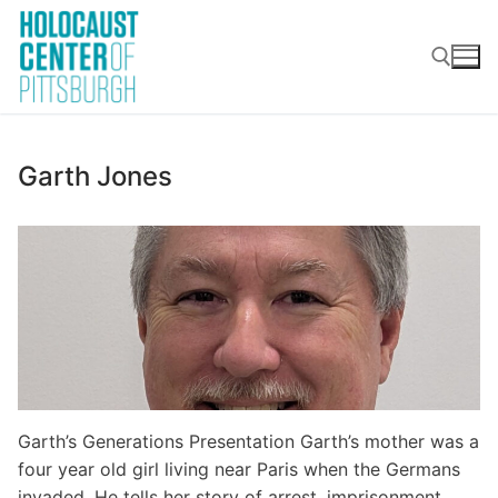
Skip
to
content
Search for:
Garth Jones
Garth’s Generations Presentation Garth’s mother was a
four year old girl living near Paris when the Germans
invaded. He tells her story of arrest, imprisonment,…