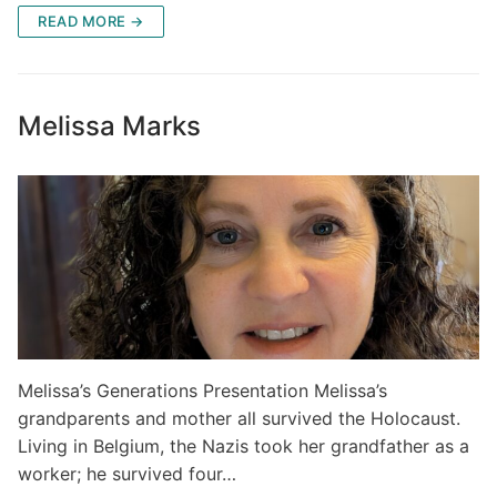
READ MORE →
Melissa Marks
Melissa’s Generations Presentation Melissa’s
grandparents and mother all survived the Holocaust.
Living in Belgium, the Nazis took her grandfather as a
worker; he survived four…