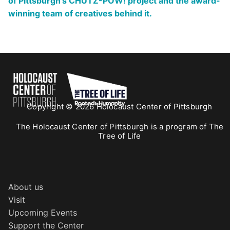
of Pittsburgh’s CHUTZ-POW! project and the award-
winning team of creatives behind it.
Copyright © 2026 Holocaust Center of Pittsburgh
The Holocaust Center of Pittsburgh is a program of The
Tree of Life
About us
Visit
Upcoming Events
Support the Center