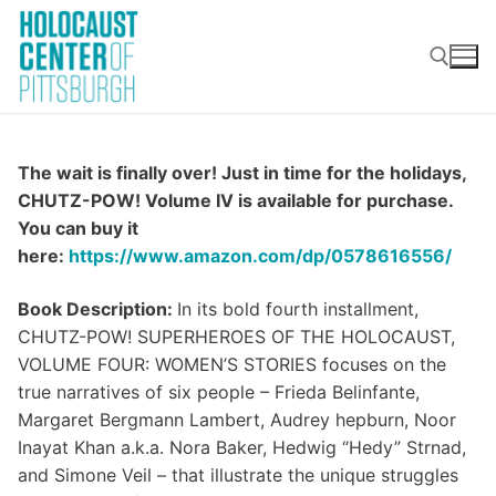
Skip
to
content
Search for:
The wait is finally over! Just in time for the holidays,
CHUTZ-POW! Volume IV is available for purchase.
You can buy it
here:
https://www.amazon.com/dp/0578616556/
Book Description:
In its bold fourth installment,
CHUTZ-POW! SUPERHEROES OF THE HOLOCAUST,
VOLUME FOUR: WOMEN’S STORIES focuses on the
true narratives of six people – Frieda Belinfante,
Margaret Bergmann Lambert, Audrey hepburn, Noor
Inayat Khan a.k.a. Nora Baker, Hedwig “Hedy” Strnad,
and Simone Veil – that illustrate the unique struggles