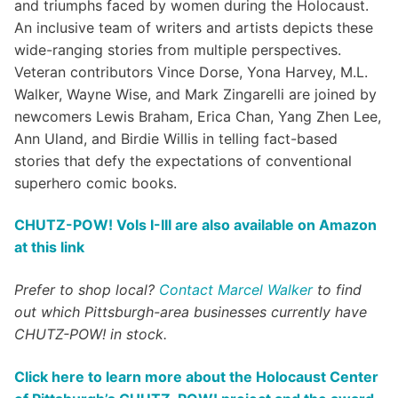
and triumphs faced by women during the Holocaust.
An inclusive team of writers and artists depicts these
wide-ranging stories from multiple perspectives.
Veteran contributors Vince Dorse, Yona Harvey, M.L.
Walker, Wayne Wise, and Mark Zingarelli are joined by
newcomers Lewis Braham, Erica Chan, Yang Zhen Lee,
Ann Uland, and Birdie Willis in telling fact-based
stories that defy the expectations of conventional
superhero comic books.
CHUTZ-POW! Vols I-III are also available on Amazon
at this link
Prefer to shop local?
Contact Marcel Walker
to find
out which Pittsburgh-area businesses currently have
CHUTZ-POW! in stock.
Click here to learn more about the Holocaust Center