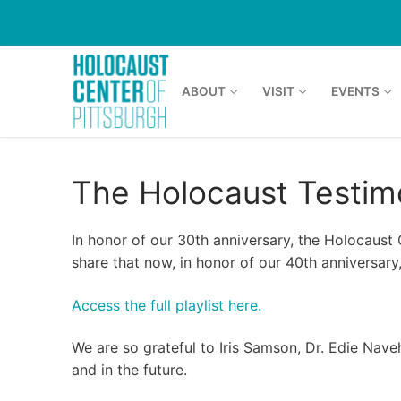
Skip
to
content
ABOUT
VISIT
EVENTS
The Holocaust Testim
In honor of our 30th anniversary, the Holocaust
share that now, in honor of our 40th anniversary,
Access the full playlist here.
We are so grateful to Iris Samson, Dr. Edie Nav
and in the future.