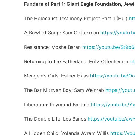
Funders of Part 1: Giant Eagle Foundation, Je
The Holocaust Testimony Project Part 1 (Full)
ht
A Bowl of Soup: Sam Gottesman
https://youtu
Resistance: Moshe Baran
https://youtu.be/St9b
Returning to the Fatherland: Fritz Ottenheimer
h
Mengele’s Girls: Esther Haas
https://youtu.be/
The Bar Mitzvah Boy: Sam Weinreb
https://you
Liberation: Raymond Bartolo
https://youtu.be
The Double Life: Les Banos
https://youtu.be/aw
A Hidden Child: Yolanda Avram Willis
https://yo