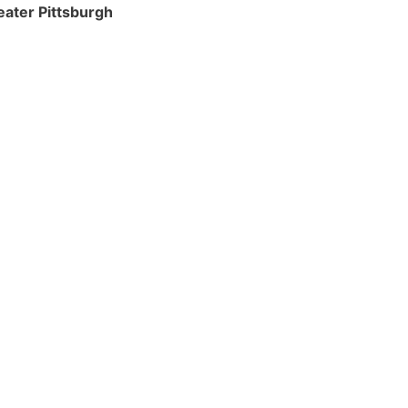
eater Pittsburgh