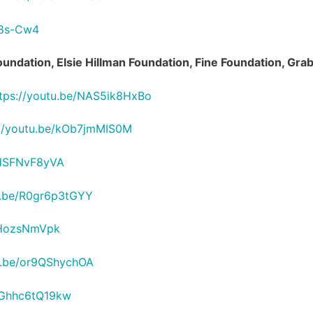
O8s-Cw4
Foundation, Elsie Hillman Foundation, Fine Foundation, G
tps://youtu.be/NAS5ik8HxBo
://youtu.be/kOb7jmMIS0M
2dSFNvF8yVA
u.be/R0gr6p3tGYY
InHozsNmVpk
tu.be/or9QShychOA
e/Ghhc6tQ19kw