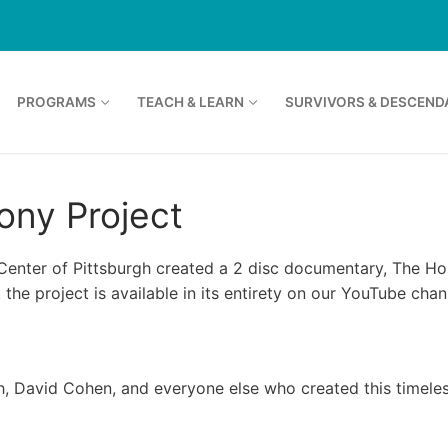
PROGRAMS
TEACH & LEARN
SURVIVORS & DESCEND
ony Project
 Center of Pittsburgh created a 2 disc documentary, The Hol
 the project is available in its entirety on our YouTube chan
eh, David Cohen, and everyone else who created this timeles