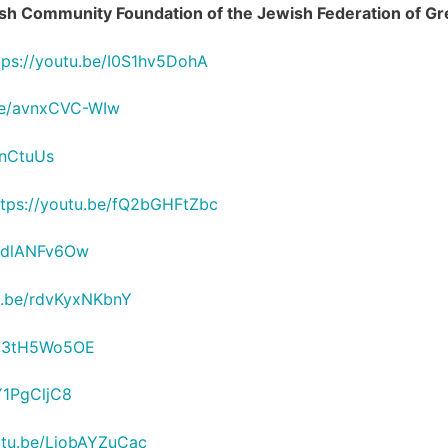
wish Community Foundation of the Jewish Federation of Gr
tps://youtu.be/I0S1hv5DohA
.be/avnxCVC-WIw
6nCtuUs
ttps://youtu.be/fQ2bGHFtZbc
OodlANFv6Ow
tu.be/rdvKyxNKbnY
/Yx3tH5Wo5OE
Y1PgCljC8
utu.be/LiobAYZuCac