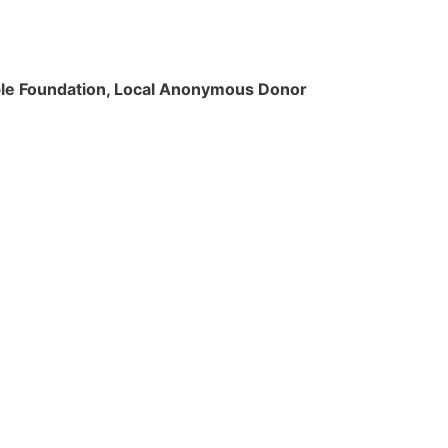
rable Foundation, Local Anonymous Donor