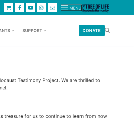
MENU
ANTS
SUPPORT
DONATE
Search for:
ocaust Testimony Project. We are thrilled to
nel.
s treasure for us to continue to learn from now