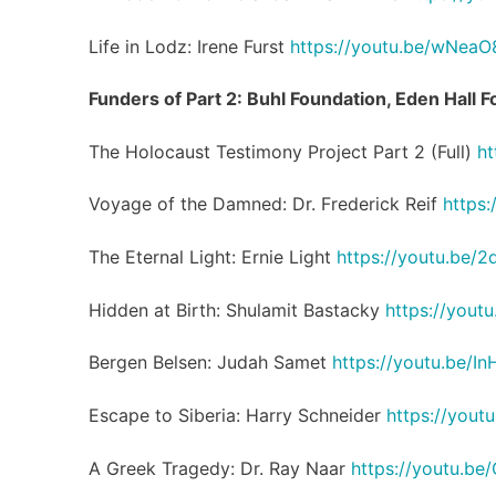
Life in Lodz: Irene Furst
https://youtu.be/wNea
Funders of Part 2: Buhl Foundation, Eden Hall 
The Holocaust Testimony Project Part 2 (Full)
ht
Voyage of the Damned: Dr. Frederick Reif
https
The Eternal Light: Ernie Light
https://youtu.be/
Hidden at Birth: Shulamit Bastacky
https://yout
Bergen Belsen: Judah Samet
https://youtu.be/
Escape to Siberia: Harry Schneider
https://you
A Greek Tragedy: Dr. Ray Naar
https://youtu.b