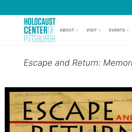
Skip
to
content
ABOUT
VISIT
EVENTS
Escape and Return: Memor