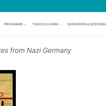
PROGRAMS
TEACH & LEARN
SURVIVORS & DESCEND
ies from Nazi Germany