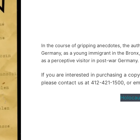
In the course of gripping anecdotes, the auth
Germany, as a young immigrant in the Bronx, a
as a perceptive visitor in post-war Germany.
If you are interested in purchasing a cop
please contact us at 412-421-1500, or e
Holocau