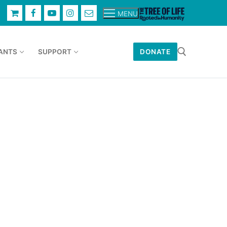
MENU
ANTS
SUPPORT
DONATE
Search for: