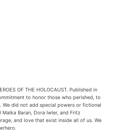
ERHEROES OF THE HOLOCAUST. Published in
ommitment to honor those who perished, to
. We did not add special powers or fictional
 Malka Baran, Dora Iwler, and Fritz
age, and love that exist inside all of us. We
erhero.