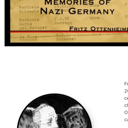
F
2
c
c
O
c