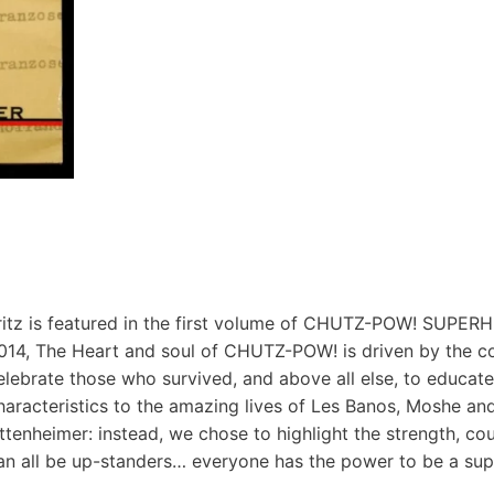
ritz is featured in the first volume of CHUTZ-POW! SUP
014, The Heart and soul of CHUTZ-POW! is driven by the c
elebrate those who survived, and above all else, to educate
haracteristics to the amazing lives of Les Banos, Moshe and
ttenheimer: instead, we chose to highlight the strength, cour
an all be up-standers… everyone has the power to be a sup