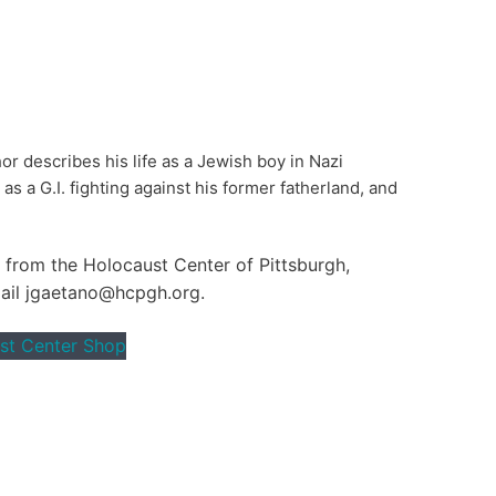
or describes his life as a Jewish boy in Nazi
s a G.I. fighting against his former fatherland, and
y from the Holocaust Center of Pittsburgh,
mail jgaetano@hcpgh.org.
st Center Shop