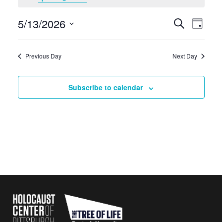
May
5/13/2026
Events
Eve
Search
13,
Day
Search
Select
Vie
2026
date.
and
Navi
Previous Day
Next Day
Views
Navigati
Subscribe to calendar