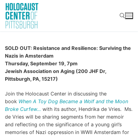
Skip
to
content
Search for:
SOLD OUT: Resistance and Resilience: Surviving the
Nazis in Amsterdam
Thursday, September 19, 7pm
Jewish Association on Aging (200 JHF Dr,
Pittsburgh, PA, 15217)
Join the Holocaust Center in discussing the
book
When A Toy Dog Became a Wolf and the Moon
Broke Curfew…
with its author, Hendrika de Vries. Ms.
de Vries will be sharing segments from her memoir
and reflecting on the significance of a young girl’s
memories of Nazi oppression in WWII Amsterdam for