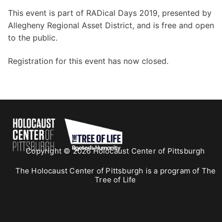
This event is part of RADical Days 2019, presented by
Allegheny Regional Asset District, and is free and open
to the public.
Registration for this event has now closed.
Copyright © 2026 Holocaust Center of Pittsburgh
The Holocaust Center of Pittsburgh is a program of The
Tree of Life