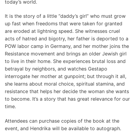
today’s world.
It is the story of a little “daddy’s girl” who must grow
up fast when freedoms that were taken for granted
are eroded at lightning speed. She witnesses cruel
acts of hatred and bigotry, her father is deported to a
POW labor camp in Germany, and her mother joins the
Resistance movement and brings an older Jewish girl
to live in their home. She experiences brutal loss and
betrayal by neighbors, and watches Gestapo
interrogate her mother at gunpoint; but through it all,
she learns about moral choice, spiritual stamina, and
resistance that helps her decide the woman she wants
to become. It’s a story that has great relevance for our
time.
Attendees can purchase copies of the book at the
event, and Hendrika will be available to autograph.