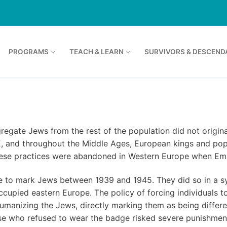
PROGRAMS
TEACH & LEARN
SURVIVORS & DESCEND
regate Jews from the rest of the population did not origin
CE, and throughout the Middle Ages, European kings and po
These practices were abandoned in Western Europe when Em
ge to mark Jews between 1939 and 1945. They did so in a s
ccupied eastern Europe. The policy of forcing individuals 
umanizing the Jews, directly marking them as being differen
hose who refused to wear the badge risked severe punishmen