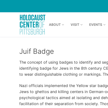
Skip
to
content
ABOUT
VISIT
EVENTS
Juif Badge
The concept of using badges to identify and seg
identifying badge for Jews in the 8th century 
to wear distinguishable clothing or markings. 
Nazi officials implemented the Yellow star bad
Jews to ghettos and killing centers in German-o
psychological tactics aimed at isolating and deh
facilitation of their separation from society. T