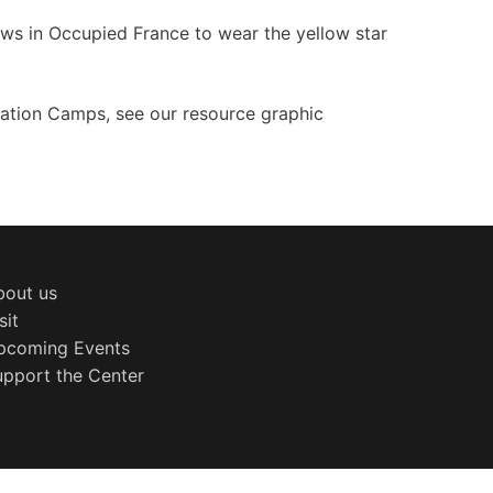
ews in Occupied France to wear the yellow star
ation Camps, see our resource graphic
bout us
sit
pcoming Events
upport the Center