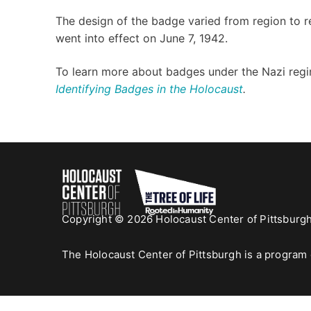
The design of the badge varied from region to r
went into effect on June 7, 1942.
To learn more about badges under the Nazi regi
Identifying Badges in the Holocaust
.
Copyright © 2026 Holocaust Center of Pittsburg
The Holocaust Center of Pittsburgh is a program 