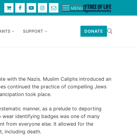
MENU
ANTS
SUPPORT
DONATE
Search for:
ate with the Nazis. Muslim Caliphs introduced an
pes continued the practice of compelling Jews
ancipation took place.
ystematic manner, as a prelude to deporting
to wear identifying badges was one of many
t from everyone else. It allowed for the
t, including death.