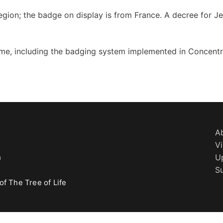
egion; the badge on display is from France. A decree for J
me, including the badging system implemented in Concentr
A
Vi
h
U
S
of The Tree of Life