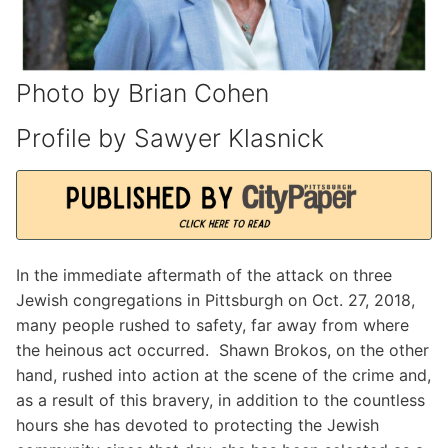
Photo by Brian Cohen
Profile by Sawyer Klasnick
In the immediate aftermath of the attack on three
Jewish congregations in Pittsburgh on Oct. 27, 2018,
many people rushed to safety, far away from where
the heinous act occurred. Shawn Brokos, on the other
hand, rushed into action at the scene of the crime and,
as a result of this bravery, in addition to the countless
hours she has devoted to protecting the Jewish