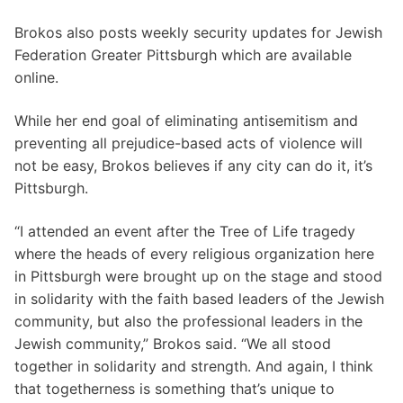
Brokos also posts weekly security updates for Jewish
Federation Greater Pittsburgh which are available
online.
While her end goal of eliminating antisemitism and
preventing all prejudice-based acts of violence will
not be easy, Brokos believes if any city can do it, it’s
Pittsburgh.
“I attended an event after the Tree of Life tragedy
where the heads of every religious organization here
in Pittsburgh were brought up on the stage and stood
in solidarity with the faith based leaders of the Jewish
community, but also the professional leaders in the
Jewish community,” Brokos said. “We all stood
together in solidarity and strength. And again, I think
that togetherness is something that’s unique to