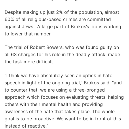
Despite making up just 2% of the population, almost
60% of all religious-based crimes are committed
against Jews. A large part of Brokos’s job is working
to lower that number.
The trial of Robert Bowers, who was found guilty on
all 63 charges for his role in the deadly attack, made
the task more difficult.
“I think we have absolutely seen an uptick in hate
speech in light of the ongoing trial,” Brokos said, “and
to counter that, we are using a three-pronged
approach which focuses on evaluating threats, helping
others with their mental health and providing
awareness of the hate that takes place. The whole
goal is to be proactive. We want to be in front of this
instead of reactive.”