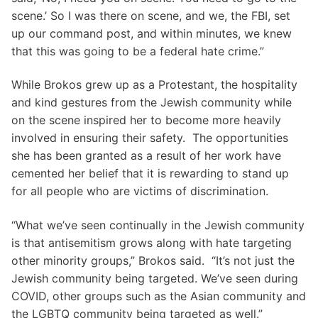
scene.’ So I was there on scene, and we, the FBI, set
up our command post, and within minutes, we knew
that this was going to be a federal hate crime.”
While Brokos grew up as a Protestant, the hospitality
and kind gestures from the Jewish community while
on the scene inspired her to become more heavily
involved in ensuring their safety. The opportunities
she has been granted as a result of her work have
cemented her belief that it is rewarding to stand up
for all people who are victims of discrimination.
“What we’ve seen continually in the Jewish community
is that antisemitism grows along with hate targeting
other minority groups,” Brokos said. “It’s not just the
Jewish community being targeted. We’ve seen during
COVID, other groups such as the Asian community and
the LGBTQ community being targeted as well.”