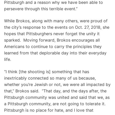
Pittsburgh and a reason why we have been able to
persevere through this terrible event.”
While Brokos, along with many others, were proud of
the city’s response to the events on Oct. 27, 2018, she
hopes that Pittsburghers never forget the unity it
sparked. Moving forward, Brokos encourages all
Americans to continue to carry the principles they
learned from that deplorable day into their everyday
life.
“I think [the shooting is] something that has
inextricably connected so many of us because,
whether you’re Jewish or not, we were all impacted by
that,” Brokos said. “That day, and the days after, the
Pittsburgh community was united and said that we, as
a Pittsburgh community, are not going to tolerate it.
Pittsburgh is no place for hate, and I love that