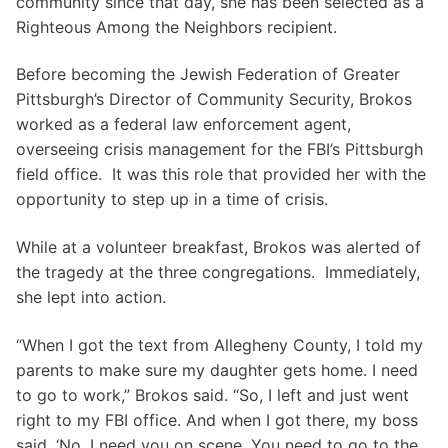
community since that day, she has been selected as a
Righteous Among the Neighbors recipient.
Before becoming the Jewish Federation of Greater
Pittsburgh’s Director of Community Security, Brokos
worked as a federal law enforcement agent,
overseeing crisis management for the FBI’s Pittsburgh
field office. It was this role that provided her with the
opportunity to step up in a time of crisis.
While at a volunteer breakfast, Brokos was alerted of
the tragedy at the three congregations. Immediately,
she lept into action.
“When I got the text from Allegheny County, I told my
parents to make sure my daughter gets home. I need
to go to work,” Brokos said. “So, I left and just went
right to my FBI office. And when I got there, my boss
said, ‘No, I need you on scene. You need to go to the