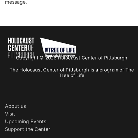
message.”
Copyright © 2026 Holocaust Center of Pittsburgh
The Holocaust Center of Pittsburgh is a program of The
Tree of Life
About us
Visit
Upcoming Events
Support the Center