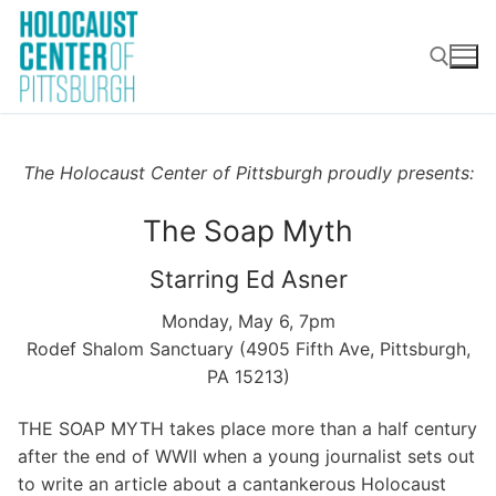
Skip
to
content
Search for:
The Holocaust Center of Pittsburgh proudly presents:
The Soap Myth
Starring Ed Asner
Monday, May 6, 7pm
Rodef Shalom Sanctuary (4905 Fifth Ave, Pittsburgh,
PA 15213)
THE SOAP MYTH takes place more than a half century
after the end of WWII when a young journalist sets out
to write an article about a cantankerous Holocaust