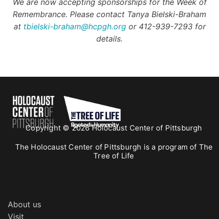
We are now accepting sponsorships for the Week of
Remembrance. Please contact Tanya Bielski-Braham
at
tbielski-braham@hcpgh.org
or 412-939-7293 for
details.
Copyright © 2026 Holocaust Center of Pittsburgh
The Holocaust Center of Pittsburgh is a program of The
Tree of Life
About us
Visit