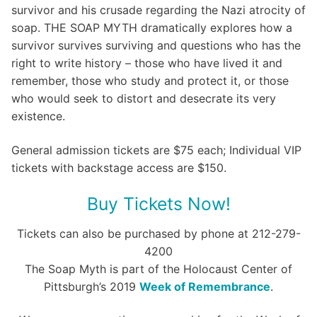
survivor and his crusade regarding the Nazi atrocity of
soap. THE SOAP MYTH dramatically explores how a
survivor survives surviving and questions who has the
right to write history – those who have lived it and
remember, those who study and protect it, or those
who would seek to distort and desecrate its very
existence.
General admission tickets are $75 each; Individual VIP
tickets with backstage access are $150.
Buy Tickets Now!
Tickets can also be purchased by phone at 212-279-
4200
The Soap Myth is part of the Holocaust Center of
Pittsburgh’s 2019
Week of Remembrance
.