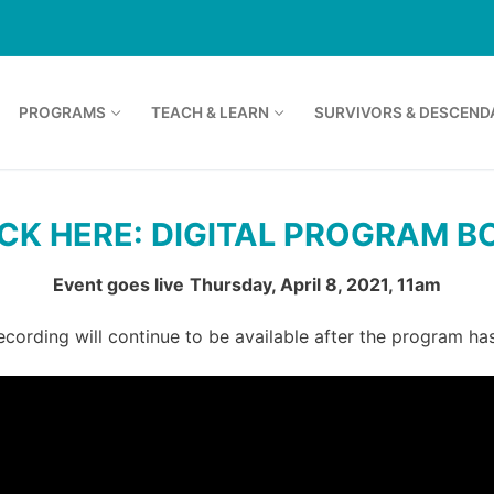
PROGRAMS
TEACH & LEARN
SURVIVORS & DESCEND
ICK HERE: DIGITAL PROGRAM B
Event goes live
Thursday, April 8, 2021, 11am
ecording will continue to be available after the program ha