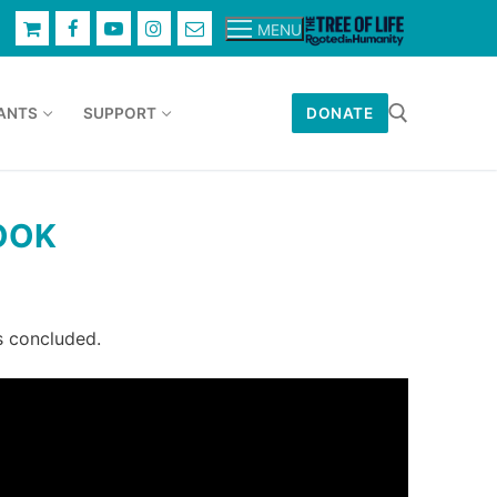
MENU
ANTS
SUPPORT
DONATE
Search for:
OOK
s concluded.