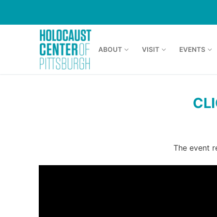
Skip
to
content
ABOUT
VISIT
EVENTS
CL
The event r