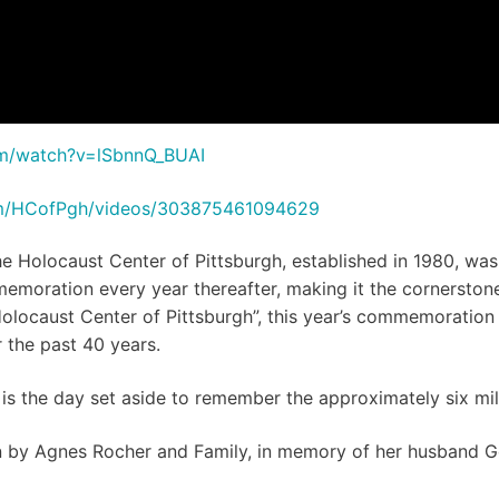
om/watch?v=lSbnnQ_BUAI
om/HCofPgh/videos/303875461094629
the Holocaust Center of Pittsburgh, established in 1980,
mmemoration every year thereafter, making it the cornerston
locaust Center of Pittsburgh”, this year’s commemoration
the past 40 years.
the day set aside to remember the approximately six mill
by Agnes Rocher and Family, in memory of her husband Geo