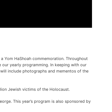
 was a Yom HaShoah commemoration. Throughout
e our yearly programming. In keeping with our
 will include photographs and mementos of the
ion Jewish victims of the Holocaust.
rge. This year’s program is also sponsored by