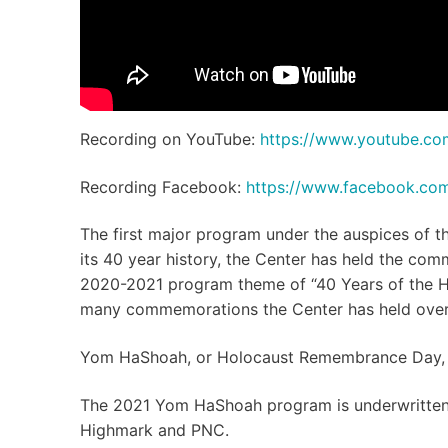
Recording on YouTube:
https://www.youtube.c
Recording Facebook:
https://www.facebook.c
The first major program under the auspices of 
its 40 year history, the Center has held the co
2020-2021 program theme of “40 Years of the Ho
many commemorations the Center has held over 
Yom HaShoah, or Holocaust Remembrance Day, is 
The 2021 Yom HaShoah program is underwritten 
Highmark and PNC.