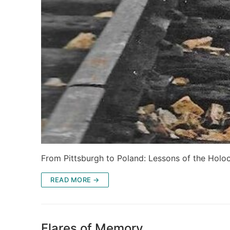
From Pittsburgh to Poland: Lessons of the Holo
READ MORE →
Flares of Memory