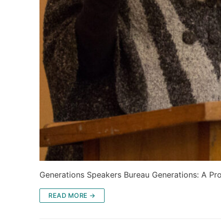
Generations Speakers Bureau Generations: A Pro
READ MORE →