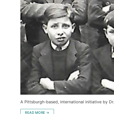
A Pittsburgh-based, international initiative by D
READ MORE →