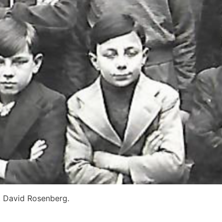
r. David Rosenberg.