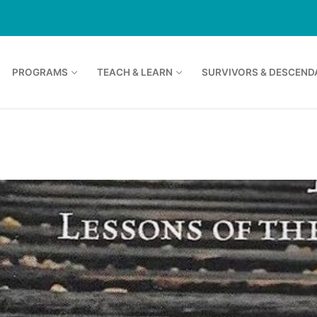
PROGRAMS
TEACH & LEARN
SURVIVORS & DESCEND