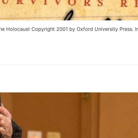
he Holocaust Copyright 2001 by Oxford University Press. In