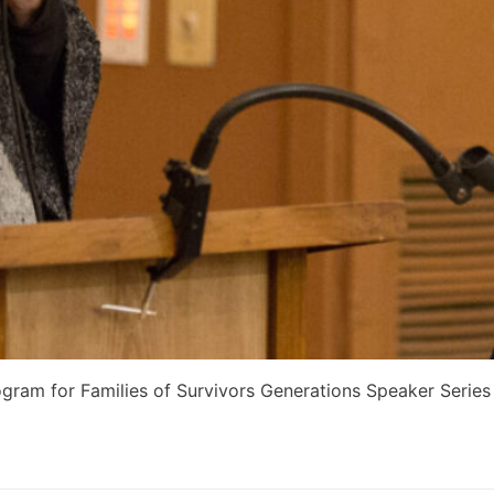
gram for Families of Survivors Generations Speaker Series