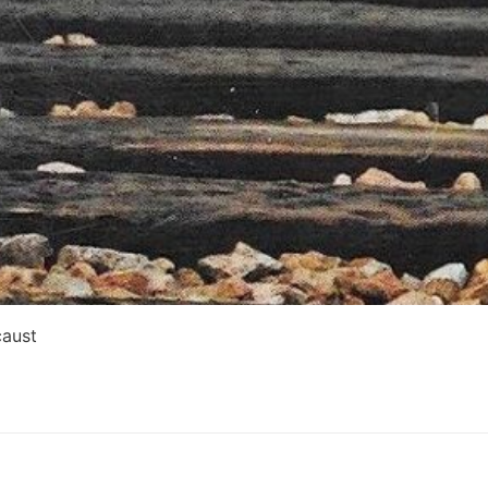
caust