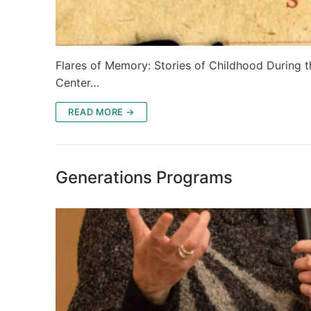
Flares of Memory: Stories of Childhood During t
Center…
READ MORE →
Generations Programs