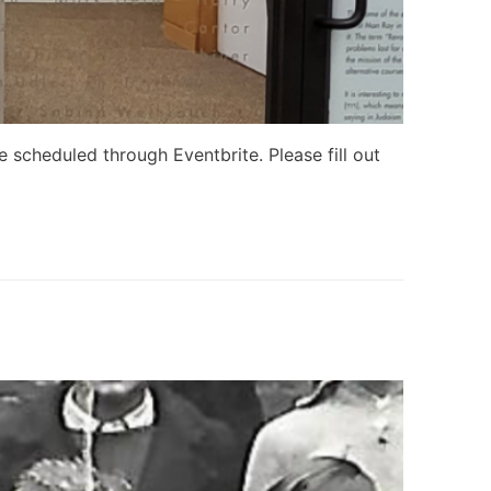
scheduled through Eventbrite. Please fill out