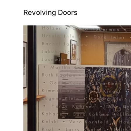
Revolving Doors