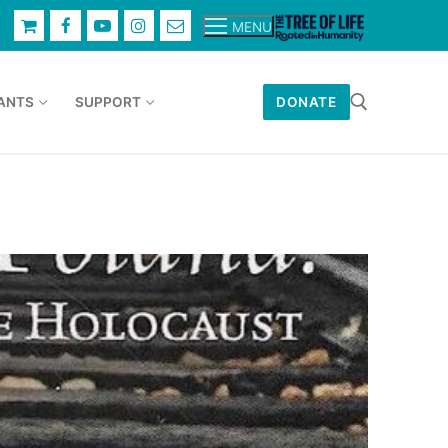
MENU
ANTS
SUPPORT
DONATE
Search for: