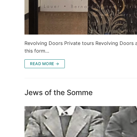
Revolving Doors Private tours Revolving Doors a
this form…
READ MORE →
Jews of the Somme