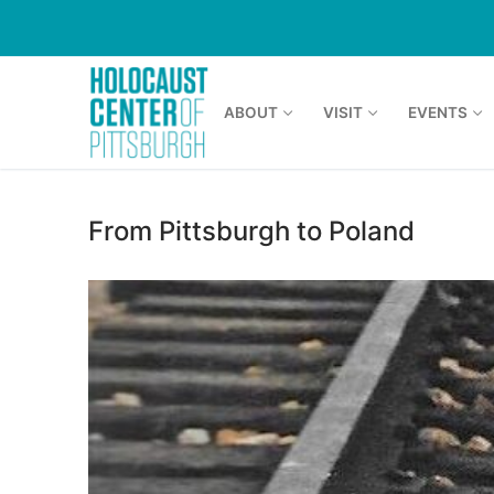
Skip
to
content
ABOUT
VISIT
EVENTS
From Pittsburgh to Poland