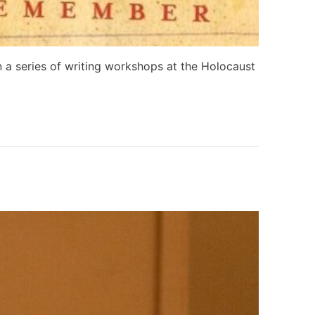
 a series of writing workshops at the Holocaust