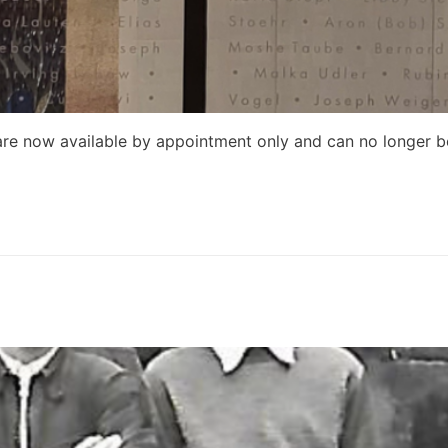
re now available by appointment only and can no longer be 